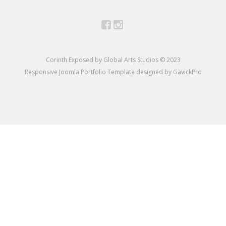
Facebook
Instagram
Corinth Exposed by Global Arts Studios © 2023
Responsive Joomla Portfolio Template designed by GavickPro