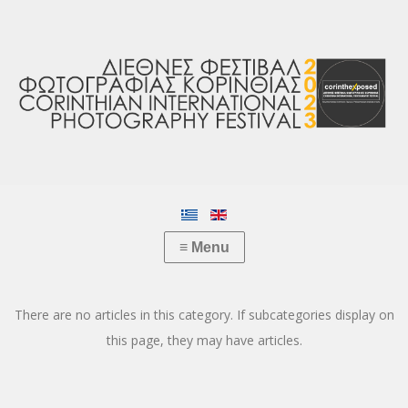
There are no articles in this category. If subcategories display on
this page, they may have articles.