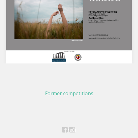
International Photography Competition and
Juried Exhibition "Perpetual Dance"
Former competitions
Corinth Exposed Photography Festival 2023 Call for
entries: International Photography Competition and Juried
Exhibition "Perpetual Dance" Capture through your…
Facebook
Instagram