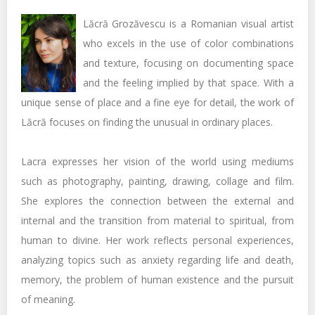
Lăcră Grozăvescu is a Romanian visual artist
who excels in the use of color combinations
and texture, focusing on documenting space
and the feeling implied by that space. With a
unique sense of place and a fine eye for detail, the work of
Lăcră focuses on finding the unusual in ordinary places.
Lacra expresses her vision of the world using mediums
such as photography, painting, drawing, collage and film.
She explores the connection between the external and
internal and the transition from material to spiritual, from
human to divine. Her work reflects personal experiences,
analyzing topics such as anxiety regarding life and death,
memory, the problem of human existence and the pursuit
of meaning.