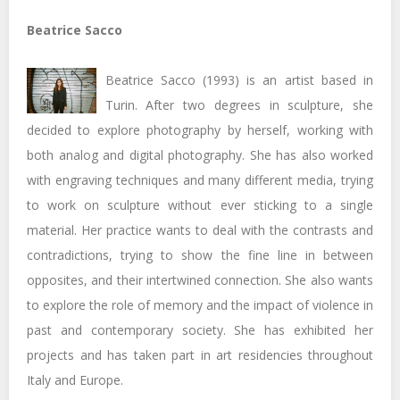
Beatrice Sacco
Beatrice Sacco (1993) is an artist based in
Turin. After two degrees in sculpture, she
decided to explore photography by herself, working with
both analog and digital photography. She has also worked
with engraving techniques and many different media, trying
to work on sculpture without ever sticking to a single
material. Her practice wants to deal with the contrasts and
contradictions, trying to show the fine line in between
opposites, and their intertwined connection. She also wants
to explore the role of memory and the impact of violence in
past and contemporary society. She has exhibited her
projects and has taken part in art residencies throughout
Italy and Europe.