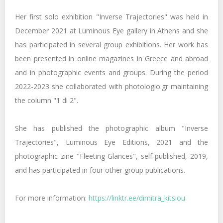
Her first solo exhibition "Inverse Trajectories" was held in
December 2021 at Luminous Eye gallery in Athens and she
has participated in several group exhibitions. Her work has
been presented in online magazines in Greece and abroad
and in photographic events and groups. During the period
2022-2023 she collaborated with photologio.gr maintaining
the column "1 di 2".
She has published the photographic album "Inverse
Trajectories", Luminous Eye Editions, 2021 and the
photographic zine "Fleeting Glances", self-published, 2019,
and has participated in four other group publications.
For more information:
https://linktr.ee/dimitra_kitsiou