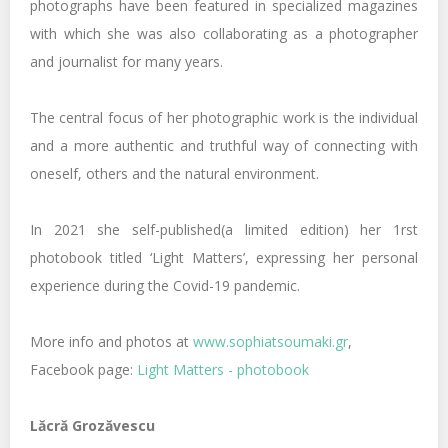
photographs have been featured in specialized magazines
with which she was also collaborating as a photographer
and journalist for many years.
The central focus of her photographic work is the individual
and a more authentic and truthful way of connecting with
oneself, others and the natural environment.
Ιn 2021 she self-published(a limited edition) her 1rst
photobook titled ‘Light Matters’, expressing her personal
experience during the Covid-19 pandemic.
More info and photos at
www.sophiatsoumaki.gr
,
Facebook page:
Light Matters - photobook
Lăcră Grozăvescu