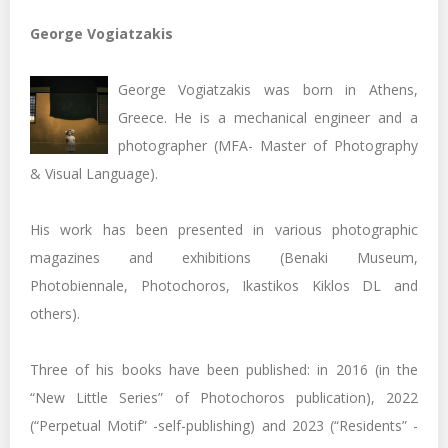
George Vogiatzakis
George Vogiatzakis was born in Athens,
Greece. He is a mechanical engineer and a
photographer (MFA- Master of Photography
& Visual Language).
His work has been presented in various photographic
magazines and exhibitions (Benaki Museum,
Photobiennale, Photochoros, Ikastikos Kiklos DL and
others).
Three of his books have been published: in 2016 (in the
“New Little Series” of Photochoros publication), 2022
(“Perpetual Motif” -self-publishing) and 2023 (“Residents” -