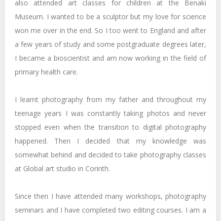
also attended art classes for children at the Benaki
Museum. I wanted to be a sculptor but my love for science
won me over in the end. So I too went to England and after
a few years of study and some postgraduate degrees later,
I became a bioscientist and am now working in the field of
primary health care.
I learnt photography from my father and throughout my
teenage years I was constantly taking photos and never
stopped even when the transition to digital photography
happened. Then I decided that my knowledge was
somewhat behind and decided to take photography classes
at Global art studio in Corinth.
Since then I have attended many workshops, photography
seminars and I have completed two editing courses. I am a