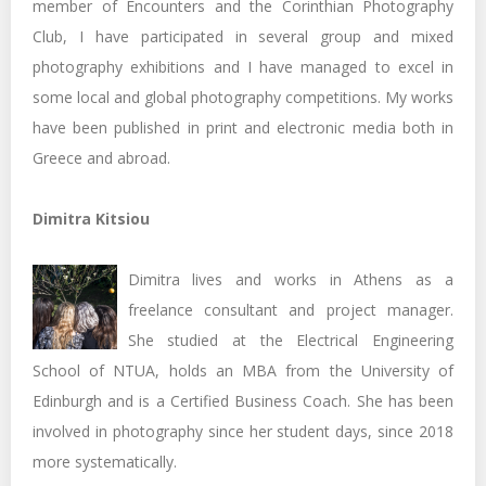
member of Encounters and the Corinthian Photography
Club, I have participated in several group and mixed
photography exhibitions and I have managed to excel in
some local and global photography competitions. My works
have been published in print and electronic media both in
Greece and abroad.
Dimitra Kitsiou
Dimitra lives and works in Athens as a
freelance consultant and project manager.
She studied at the Electrical Engineering
School of NTUA, holds an MBA from the University of
Edinburgh and is a Certified Business Coach. She has been
involved in photography since her student days, since 2018
more systematically.