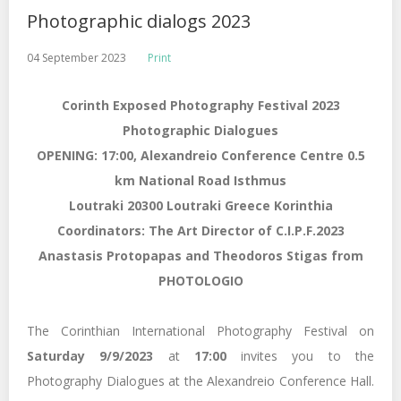
Photographic dialogs 2023
04 September 2023
Print
Corinth Exposed Photography Festival 2023
Photographic Dialogues
OPENING: 17:00, Alexandreio Conference Centre 0.5
km National Road Isthmus
Loutraki 20300 Loutraki Greece Korinthia
Coordinators: The Art Director of C.I.P.F.2023
Anastasis Protopapas and Theodoros Stigas from
PHOTOLOGIO
The Corinthian International Photography Festival on
Saturday 9/9/2023
at
17:00
invites you to the
Photography Dialogues at the Alexandreio Conference Hall.