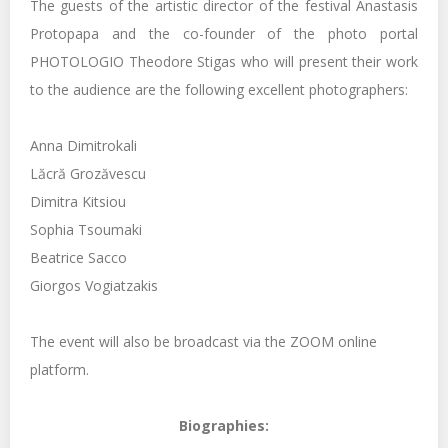
The guests of the artistic director of the festival Anastasis
Protopapa and the co-founder of the photo portal
PHOTOLOGIO Theodore Stigas who will present their work
to the audience are the following excellent photographers:
Anna Dimitrokali
Lăcră Grozăvescu
Dimitra Kitsiou
Sophia Tsoumaki
Beatrice Sacco
Giorgos Vogiatzakis
The event will also be broadcast via the ZOOM online
platform.
Biographies: