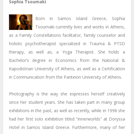
Sophia Tsoumaki
Born in Samos Island Greece, Sophia
Tsoumaki currently lives and works in Athens,
as a Family Constellations facilitator, family counselor and
holistic psychotherapist specialized in Trauma & PTSD
therapy, as well as, a Yoga Therapist. She holds a
Bachelor’s degree in Economics from the National &
Kapodistrian University of Athens, as well as a Certification
in Communication from the Panteion University of Athens.
Photography is the way she expresses herself creatively
since her student years. She has taken part in many group
exhibitions in the past, as well as recently, while in 1998 she
had her first solo exhibition titled “Innerworlds” at Doryssa
Hotel in Samos Island Greece. Furthermore, many of her