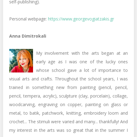
self-publishing).
Personal webpage:
https://www.georgevogiatzakis.gr
Anna Dimitrokali
My involvement with the arts began at an
early age as I was one of the lucky ones
whose school gave a lot of importance to
visual arts and crafts. Throughout the school years, I was
trained in something new from painting (pencil, pencil,
pencil, tempera, acrylic), sculpture (clay, porcelain), collage,
woodcarving, engraving on copper, painting on glass or
metal, to batik, patchwork, knitting, embroidery loom and
crochet... The stimuli were varied and many... thankfully! And
my interest in the arts was so great that in the summer I